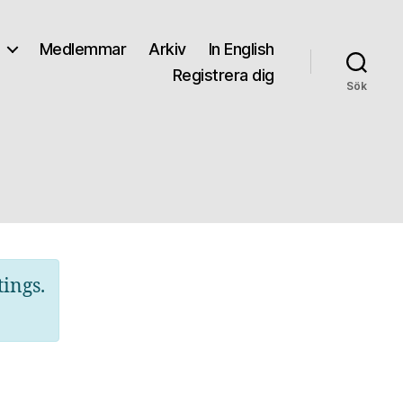
Medlemmar
Arkiv
In English
Registrera dig
Sök
tings.