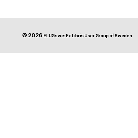
© 2026
ELUGswe: Ex Libris User Group of Sweden