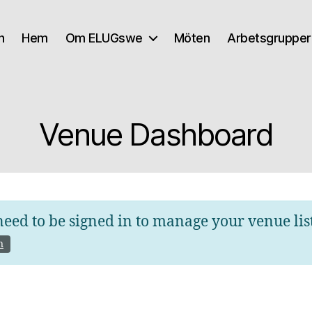
n
Hem
Om ELUGswe
Möten
Arbetsgrupper
Venue Dashboard
eed to be signed in to manage your venue lis
n