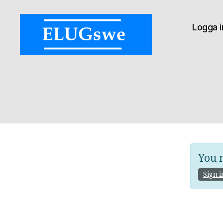
Logga i
ELUGswe:
Ex
Libris
User
Group
of
Sweden
You n
Sign i